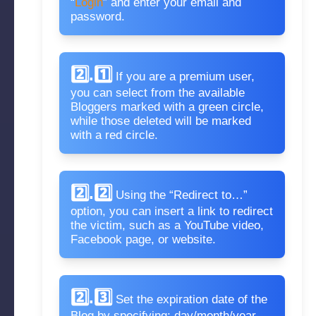
“
Login
” and enter your email and
password.
2️⃣.1️⃣
If you are a premium user,
you can select from the available
Bloggers marked with a green circle,
while those deleted will be marked
with a red circle.
2️⃣.2️⃣
Using the “Redirect to…”
option, you can insert a link to redirect
the victim, such as a YouTube video,
Facebook page, or website.
2️⃣.3️⃣
Set the expiration date of the
Blog by specifying: day/month/year.