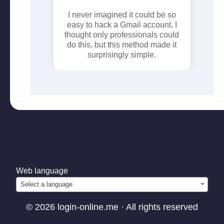
ck the
I never imagined it could be so
I 
view the
easy to hack a Gmail account. I
tr
thought only professionals could
p
do this, but this method made it
giv
surprisingly simple.
a r
Web language
Select a language
© 2026 login-online.me · All rights reserved