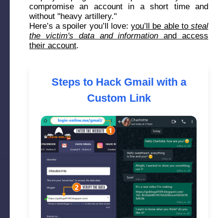
compromise an account in a short time and
without "heavy artillery."
Here’s a spoiler you’ll love:
you’ll be able to
steal
the victim's data and information
and access
their account
.
Steps to Hack Gmail with a
Custom Link