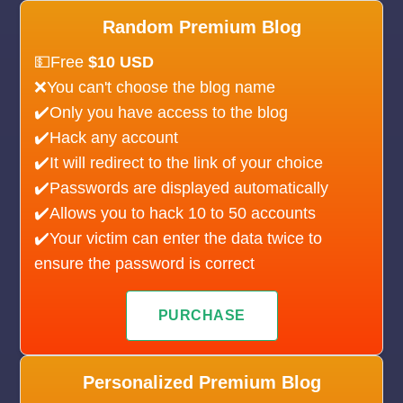
Random Premium Blog
💵Free
$10 USD
❌You can't choose the blog name
✔️Only you have access to the blog
✔️Hack any account
✔️It will redirect to the link of your choice
✔️Passwords are displayed automatically
✔️Allows you to hack 10 to 50 accounts
✔️Your victim can enter the data twice to
ensure the password is correct
PURCHASE
Personalized Premium Blog