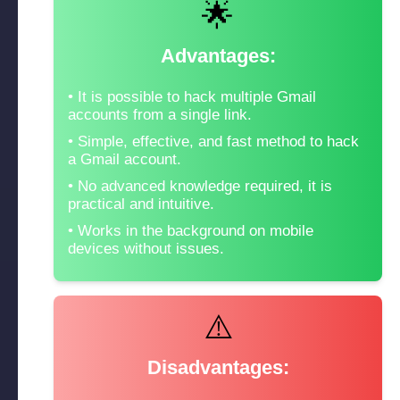
🌟
Advantages:
It is possible to hack multiple Gmail
accounts from a single link.
Simple, effective, and fast method to hack
a Gmail account.
No advanced knowledge required, it is
practical and intuitive.
Works in the background on mobile
devices without issues.
⚠️
Disadvantages: