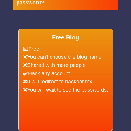
password?
Free Blog
💵Free
❌You can't choose the blog name
❌Shared with more people
✔️Hack any account
❌It will redirect to hackear.mx
❌You will wait to see the passwords.