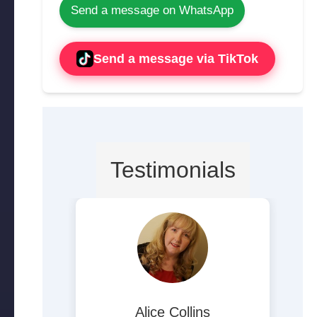
Send a message on WhatsApp
Send a message via TikTok
Testimonials
ite
Alice Collins