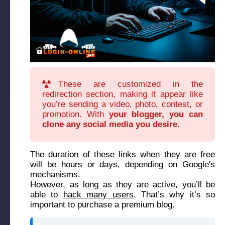
These are customized in the
redirection section, making it appear like
you’re sending a video, photo, contest, or
promotion. With
your blogger, you can
clone any social media you desire
.
The duration of these links when they are free
will be hours or days, depending on Google's
mechanisms.
However, as long as they are active, you’ll be
able to
hack many users
. That’s why it’s so
important to purchase a premium blog.