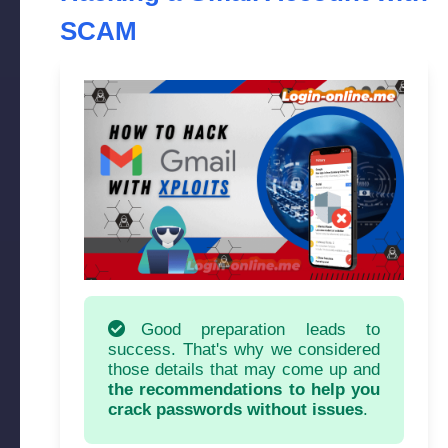
SCAM
Good preparation leads to
success. That's why we considered
those details that may come up and
the recommendations to help you
crack passwords without issues
.