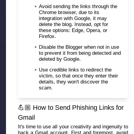
•
Avoid sending the links through the
Chrome browser, due to its
integration with Google, it may
delete the blog. Instead, opt for
these options: Edge, Opera, or
Firefox.
•
Disable the Blogger when not in use
to prevent it from being detected and
deleted by Google.
•
Use credible links to redirect the
victim, so that once they enter their
details, they won't discover the
scam.
💪🏼 How to Send Phishing Links for
Gmail
It's time to use all your creativity and ingenuity to
hack a Gmail account
. First and foremost, avoid