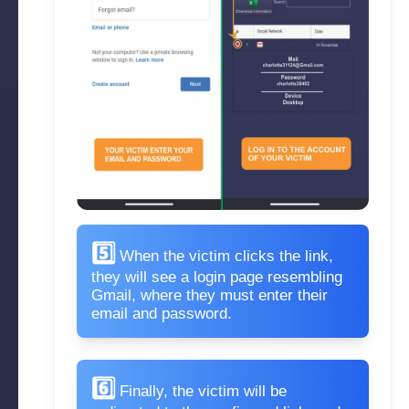
5️⃣
When the victim clicks the link,
they will see a login page resembling
Gmail, where they must enter their
email and password.
6️⃣
Finally, the victim will be