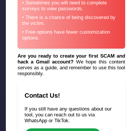
Sometimes you will need to complete
surveys to view passwords.
There is a chance of being discovered by
the victim.
Free options have fewer customization
options.
Are you ready to create your first SCAM and
hack a Gmail account?
We hope this content
serves as a guide, and remember to use this tool
responsibly.
Contact Us!
If you still have any questions about our
tool, you can reach out to us via
WhatsApp or TikTok.