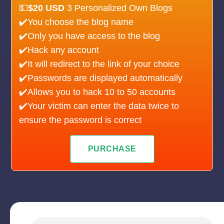
💵
$20 USD
3 Personalized Own Blogs
✔️You choose the blog name
✔️Only you have access to the blog
✔️Hack any account
✔️It will redirect to the link of your choice
✔️Passwords are displayed automatically
✔️Allows you to hack 10 to 50 accounts
✔️Your victim can enter the data twice to
ensure the password is correct
PURCHASE