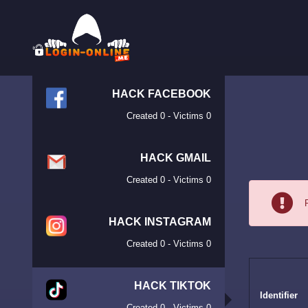
HACK FACEBOOK
Created 0 - Victims 0
HACK GMAIL
Created 0 - Victims 0
HACK INSTAGRAM
Created 0 - Victims 0
HACK TIKTOK
Identifier
Created 0 - Victims 0