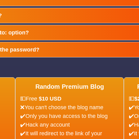
?
 to: option?
e the password?
Random Premium Blog
💵Free
$10 USD
💵
$
❌You can't choose the blog name
✔️Y
✔️Only you have access to the blog
✔️O
✔️Hack any account
✔️H
✔️It will redirect to the link of your
✔️It