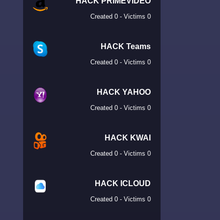
HACK PRIMEVIDEO
Created 0 - Victims 0
HACK Teams
Created 0 - Victims 0
HACK YAHOO
Created 0 - Victims 0
HACK KWAI
Created 0 - Victims 0
HACK ICLOUD
Created 0 - Victims 0