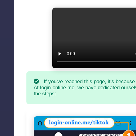
If you've reached this page, it's because
At login-online.me, we have dedicated ourselv
the steps: