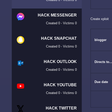
HACK MESSENGER
Create xploit
Created 0 - Victims 0
HACK SNAPCHAT
blogger
Created 0 - Victims 0
HACK OUTLOOK
Directs to...
Created 0 - Victims 0
Due date
HACK YOUTUBE
Created 0 - Victims 0
HACK TWITTER