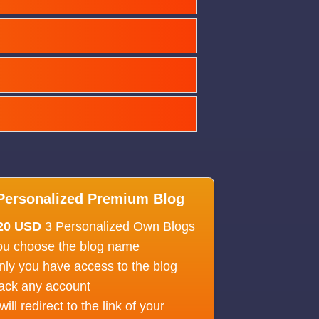
Personalized Premium Blog
20 USD
3 Personalized Own Blogs
ou choose the blog name
nly you have access to the blog
ack any account
 will redirect to the link of your