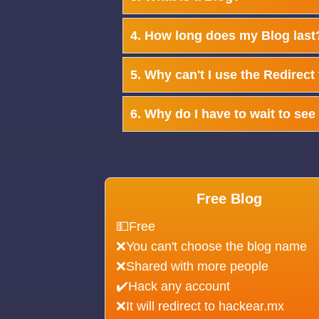
4. How long does my Blog last
5. Why can't I use the Redirect
6. Why do I have to wait to se
Free Blog
💵Free
❌You can't choose the blog name
❌Shared with more people
✔️Hack any account
❌It will redirect to hackear.mx