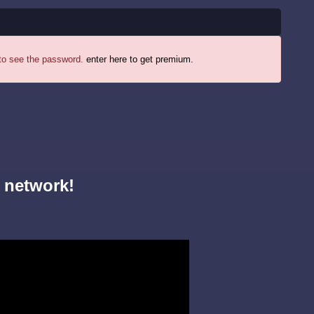
 to see the password.
enter here to get premium.
 network!