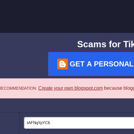
Scams for Ti
GET A PERSONAL
Create your own blogspot.com
because blogge
RECOMMENDATION: