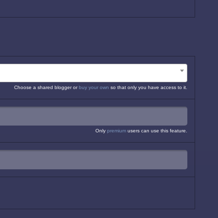
Choose a shared blogger or
buy your own
so that only you have access to it.
Only
premium
users can use this feature.