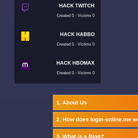
HACK TWITCH
Created 0 - Victims 0
HACK HABBO
Created 0 - Victims 0
HACK HBOMAX
Created 0 - Victims 0
1. About Us
2. How does login-online.me w
3. What is a Blog?