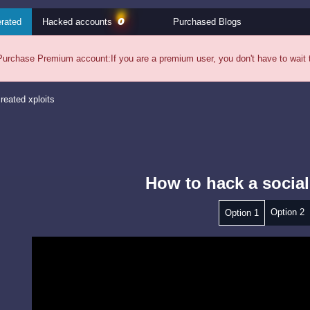
0
rated
Hacked accounts
Purchased Blogs
Purchase Premium account:
If you are a premium user, you don't have to wait
reated xploits
How to hack a social
Option 2
Option 1