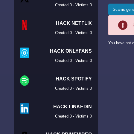
Created 0 - Victims 0
Scams gene
HACK NETFLIX
Created 0 - Victims 0
You have not c
HACK ONLYFANS
Created 0 - Victims 0
HACK SPOTIFY
Created 0 - Victims 0
HACK LINKEDIN
Created 0 - Victims 0