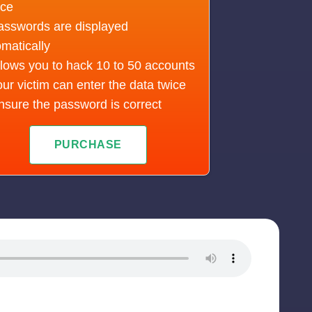
ice
asswords are displayed
matically
lows you to hack 10 to 50 accounts
ur victim can enter the data twice
nsure the password is correct
PURCHASE