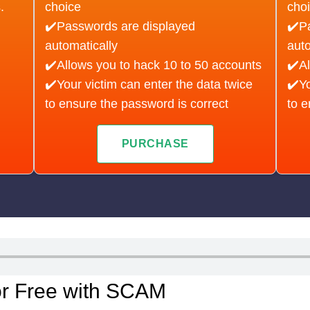
.
choice
cho
✔️Passwords are displayed
✔️P
automatically
auto
✔️Allows you to hack 10 to 50 accounts
✔️Al
✔️Your victim can enter the data twice
✔️Yo
to ensure the password is correct
to e
PURCHASE
or Free with SCAM