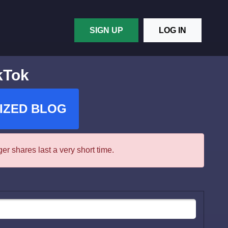
SIGN UP
LOG IN
kTok
IZED BLOG
r shares last a very short time.