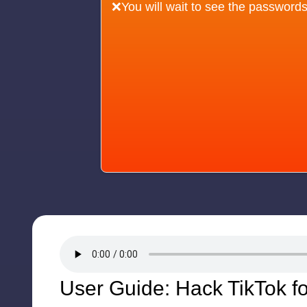
❌You will wait to see the passwords
User Guide: Hack TikTok f