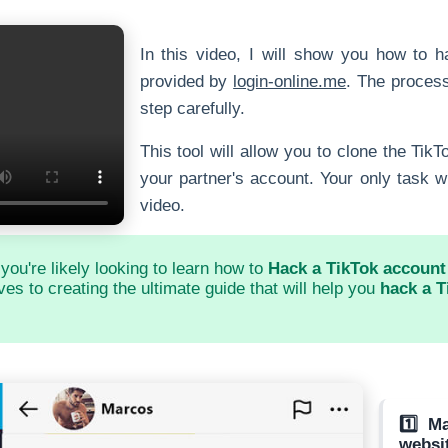
In this video, I will show you how to h
provided by
login-online.me
. The process
step carefully.
This tool will allow you to clone the Tik
your partner's account. Your only task wil
video.
 you're likely looking to learn how to
Hack a TikTok account 
es to creating the ultimate guide that will help you
hack a T
1️⃣ M
websi