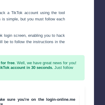
ack a TikTok account using the tool
 is simple, but you must follow each
Tok login screen, enabling you to hack
l be to follow the instructions in the
for free
. Well, we have great news for you!
ikTok account in 30 seconds.
Just follow
ake sure you're on the login-online.me
te.