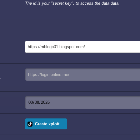
The id is your "secret key", to access the data data.
https://rriblogb01.blogspot.com/
.
Create xploit